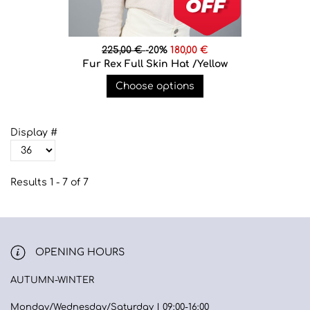
225,00 €
-20%
180,00 €
Fur Rex Full Skin Hat /Yellow
Choose options
Display #
Results 1 - 7 of 7
OPENING HOURS
AUTUMN-WINTER
Monday/Wednesday/Saturday | 09:00-16:00