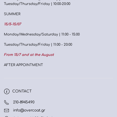
Tuesday/Thursday/Friday | 10:00-20:00
SUMMER
15/5-15/07
Monday/Wednesday/Saturday | 11:00 - 15:00
Tuesday/Thursday/Friday | 11:00 - 20:00
From 15/7 and at the August
AFTER APPOINTMENT
CONTACT
210-8945490
info@overcoat.gr