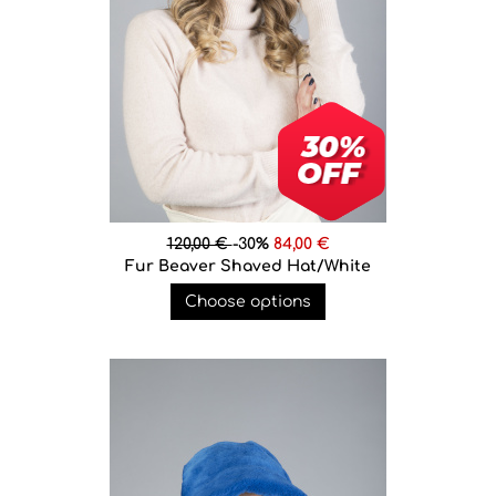
120,00 €
-30%
84,00 €
Fur Beaver Shaved Hat/White
Choose options