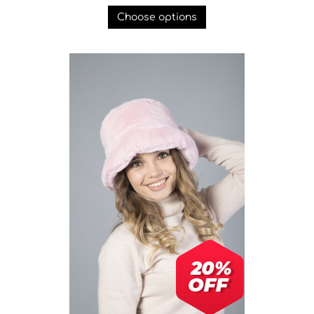
Choose options