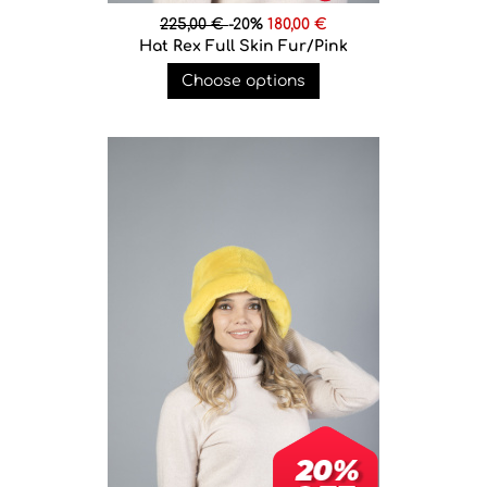
225,00 €
-20%
180,00 €
Hat Rex Full Skin Fur/Pink
Choose options