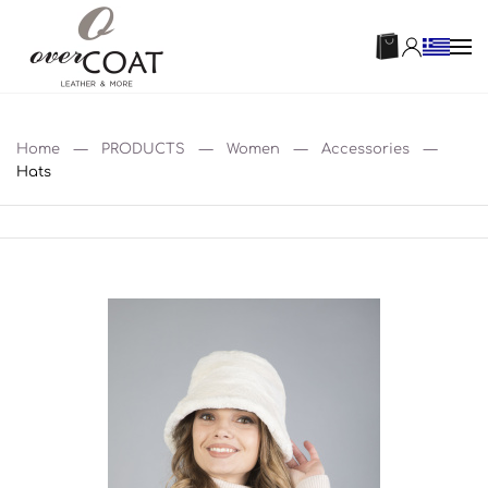
Home
PRODUCTS
Women
Accessories
Hats