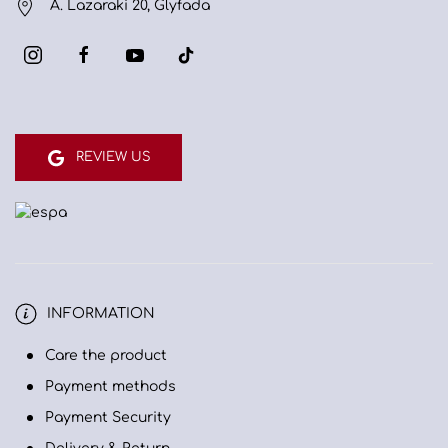
A. Lazaraki 20, Glyfada
REVIEW US
INFORMATION
Care the product
Payment methods
Payment Security