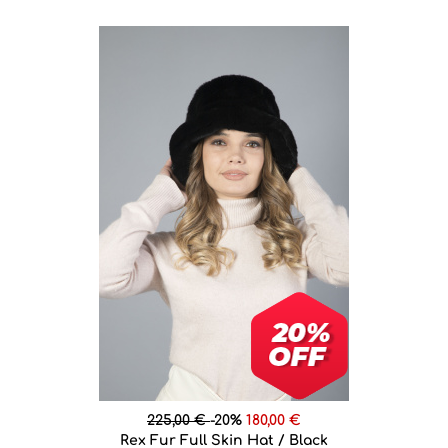
225,00 €
-20%
180,00 €
Rex Fur Full Skin Hat / Black