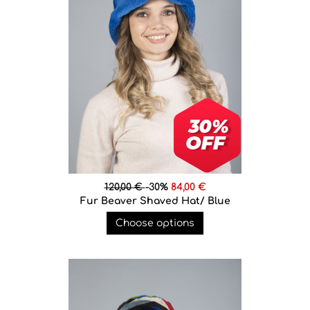
120,00 €
-30%
84,00 €
Fur Beaver Shaved Hat/ Blue
Choose options