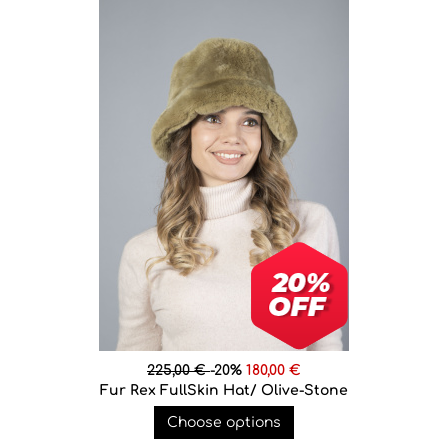
225,00 €
-20%
180,00 €
Fur Rex FullSkin Hat/ Olive-Stone
Choose options