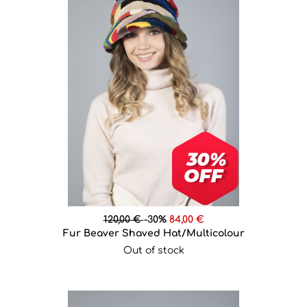
120,00 €
-30%
84,00 €
Fur Beaver Shaved Hat/Multicolour
Out of stock