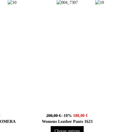
€
200,00 €
-10%
180,00 €
r GOMERA
Womens Leather Pants 1623
Choose options