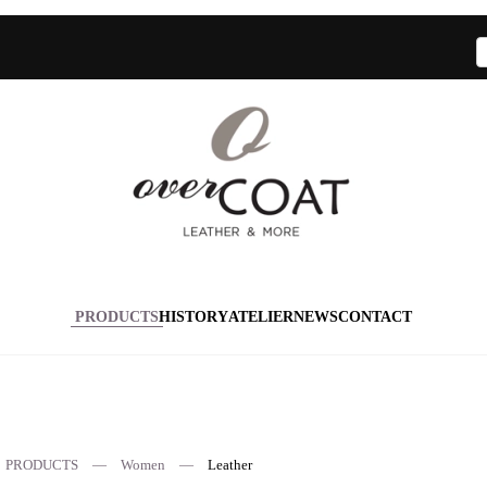
PRODUCTS
HISTORY
ATELIER
NEWS
CONTACT
PRODUCTS
Women
Leather