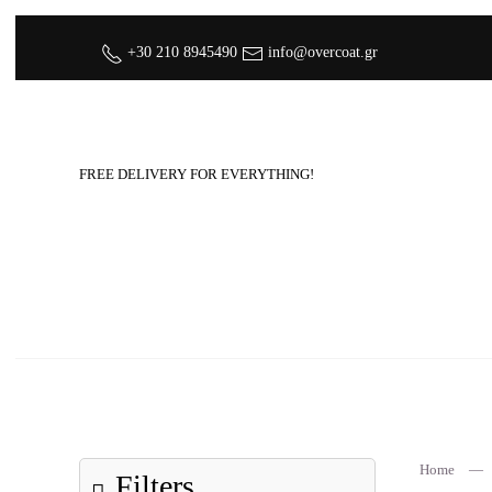
+30 210 8945490
info@overcoat.gr
FREE DELIVERY FOR EVERYTHING!
Home
Filters