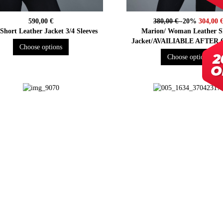
590,00 €
380,00 €
-20%
304,00 
 Short Leather Jacket 3/4 Sleeves
Marion/ Woman Leather S
Jacket/AVAILIABLE AFTER
Choose options
Choose options