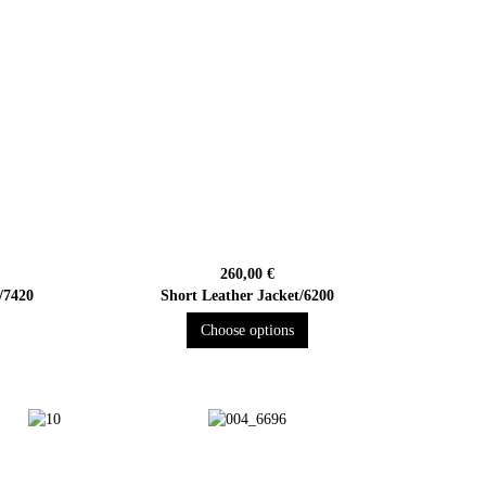
260,00 €
/7420
Short Leather Jacket/6200
Choose options