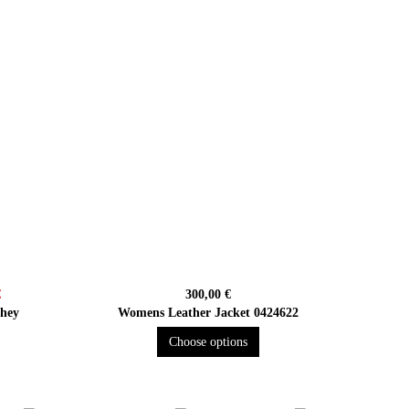
€
300,00 €
shey
Womens Leather Jacket 0424622
Choose options