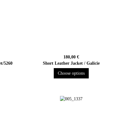
180,00 €
et/5260
Short Leather Jacket / Galicie
Choose options