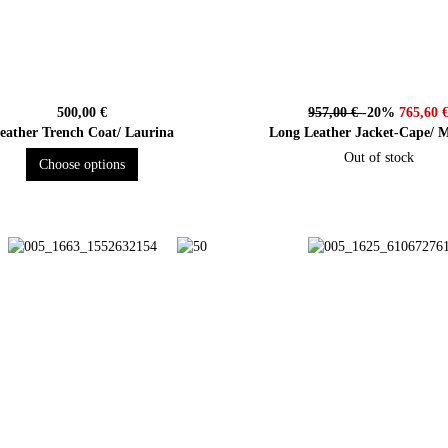
500,00 €
957,00 €
-20%
765,60 
eather Trench Coat/ Laurina
Long Leather Jacket-Cape/ M
Out of stock
Choose options