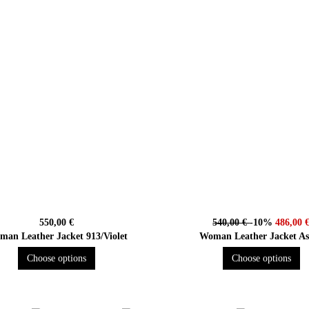
550,00 €
540,00 €
-10%
486,00 
an Leather Jacket 913/Violet
Woman Leather Jacket A
Choose options
Choose options