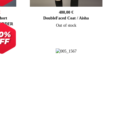
€
480,00 €
hort
DoubleFaced Coat / Aisha
 ORDER
Out of stock