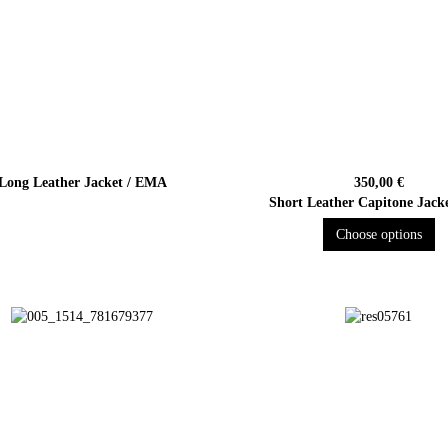
Long Leather Jacket / EMA
350,00 €
Short Leather Capitone Jack
Choose options