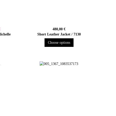
€
480,00 €
ichelle
Short Leather Jacket / 7130
Choose options