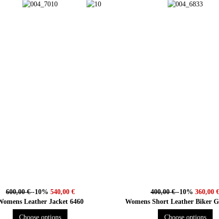
600,00 €
-10%
540,00 €
400,00 €
-10%
360,00 
Womens Leather Jacket 6460
Womens Short Leather Bike
Choose options
Choose options