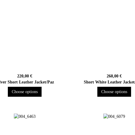
220,00 €
260,00 €
lver Short Leather Jacket/Paz
Short White Leather Jacket
Choose options
Choose options