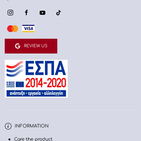
REVIEW US
INFORMATION
Care the product