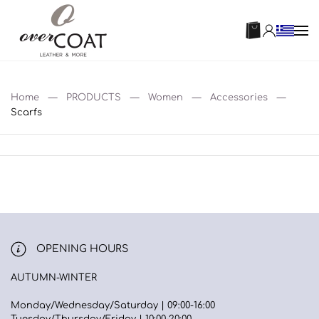
Home
PRODUCTS
Women
Accessories
Scarfs
OPENING HOURS
AUTUMN-WINTER
Monday/Wednesday/Saturday | 09:00-16:00