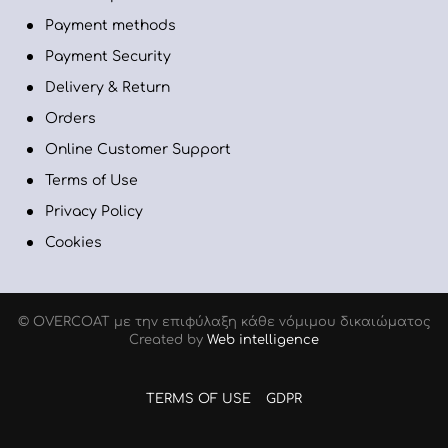
Payment methods
Payment Security
Delivery & Return
Orders
Online Customer Support
Terms of Use
Privacy Policy
Cookies
© OVERCOAT με την επιφύλαξη κάθε νόμιμου δικαιώµατος
Created by
Web intelligence
TERMS OF USE
GDPR