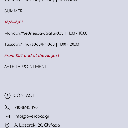
Tuesday/Thursday/Friday | 10:00-20:00
SUMMER
15/5-15/07
Monday/Wednesday/Saturday | 11:00 - 15:00
Tuesday/Thursday/Friday | 11:00 - 20:00
From 15/7 and at the August
AFTER APPOINTMENT
CONTACT
210-8945490
info@overcoat.gr
A. Lazaraki 20, Glyfada